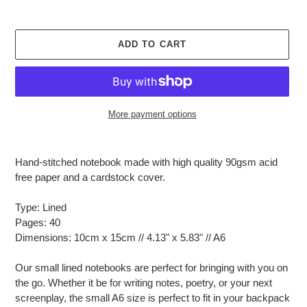
ADD TO CART
More payment options
Adding
product
Hand-stitched notebook made with high quality 90gsm acid
to
free paper and a cardstock cover.
your
cart
Type: Lined
Pages: 40
Dimensions: 10cm x 15cm // 4.13" x 5.83" // A6
Our small lined notebooks are perfect for bringing with you on
the go. Whether it be for writing notes, poetry, or your next
screenplay, the small A6 size is perfect to fit in your backpack