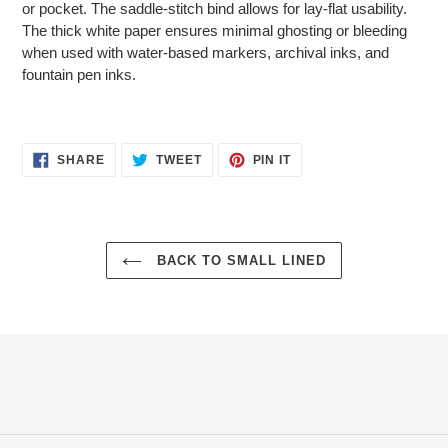
or pocket. The saddle-stitch bind allows for lay-flat usability.
The thick white paper ensures minimal ghosting or bleeding
when used with water-based markers, archival inks, and
fountain pen inks.
SHARE
TWEET
PIN
SHARE
TWEET
PIN IT
ON
ON
ON
FACEBOOK
TWITTER
PINTEREST
BACK TO SMALL LINED