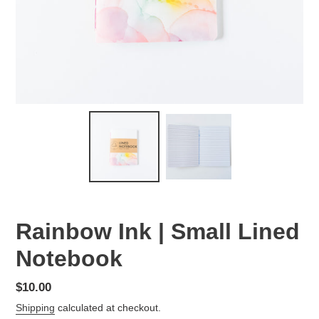
Rainbow Ink | Small Lined
Notebook
Regular
$10.00
price
Shipping
calculated at checkout.